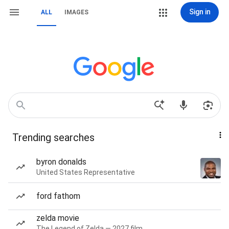
Sign in
ALL
IMAGES
Trending searches
byron donalds
United States Representative
ford fathom
zelda movie
The Legend of Zelda — 2027 film