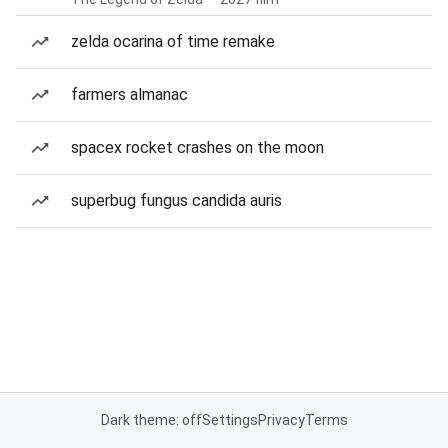
zelda ocarina of time remake
farmers almanac
spacex rocket crashes on the moon
superbug fungus candida auris
Dark theme: off
Settings
Privacy
Terms