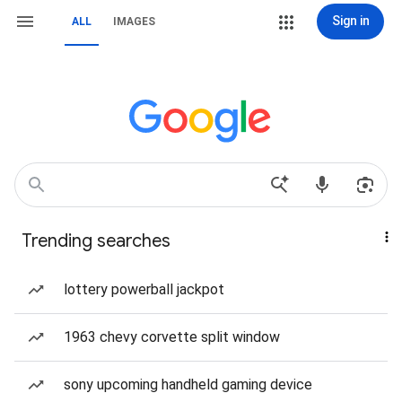
Sign in
ALL
IMAGES
Trending searches
lottery powerball jackpot
1963 chevy corvette split window
sony upcoming handheld gaming device