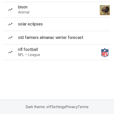
bison
Animal
solar eclipses
old farmers almanac winter forecast
nfl football
NFL — League
Dark theme: off
Settings
Privacy
Terms