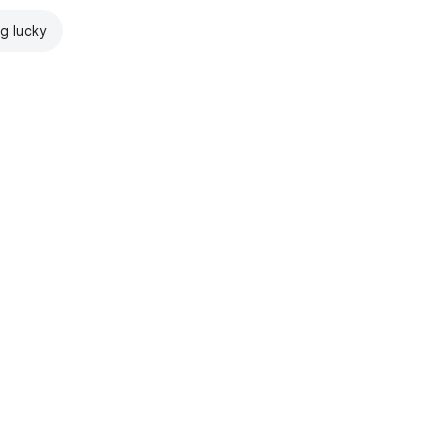
ng lucky