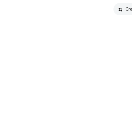
🍌
Cre