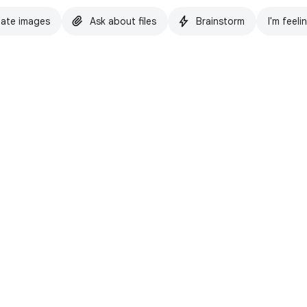
ate images
Ask about files
Brainstorm
I'm feeli