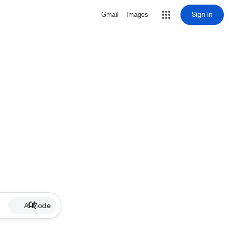
Sign in
Gmail
Images
AI Mode