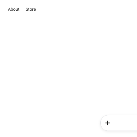
About
Store