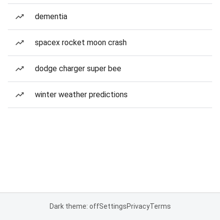
dementia
spacex rocket moon crash
dodge charger super bee
winter weather predictions
Dark theme: off
Settings
Privacy
Terms