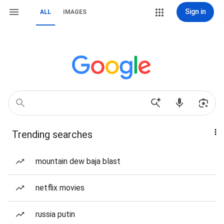
Sign in
ALL
IMAGES
Trending searches
mountain dew baja blast
netflix movies
russia putin