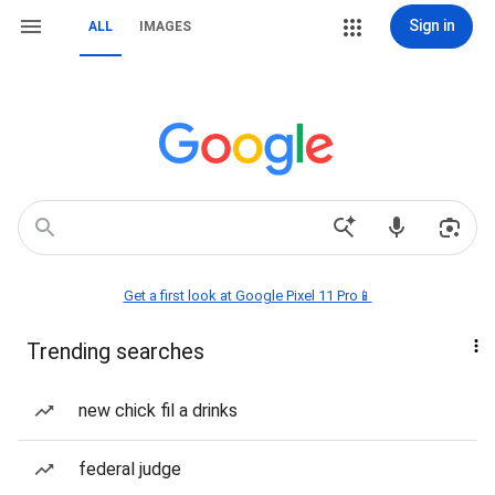
Sign in
ALL
IMAGES
Get a first look at Google Pixel 11 Pro📱
Trending searches
new chick fil a drinks
federal judge