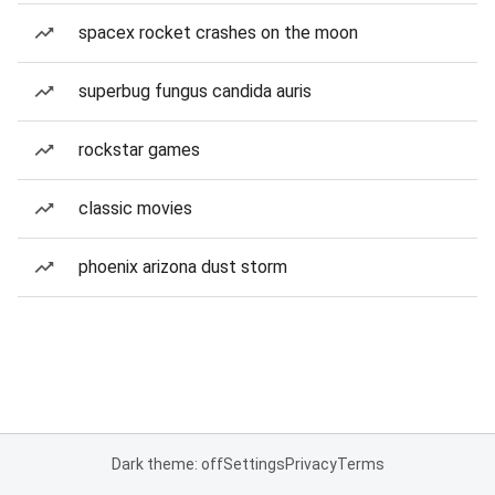
spacex rocket crashes on the moon
superbug fungus candida auris
rockstar games
classic movies
phoenix arizona dust storm
Dark theme: off
Settings
Privacy
Terms