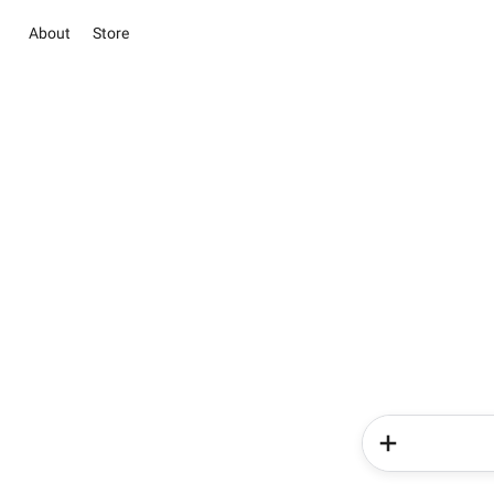
About
Store