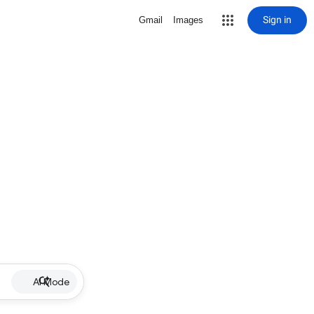
Sign in
Gmail
Images
AI Mode