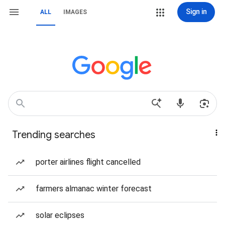
Sign in
ALL
IMAGES
Trending searches
porter airlines flight cancelled
farmers almanac winter forecast
solar eclipses