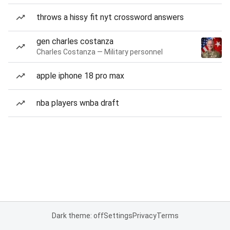
throws a hissy fit nyt crossword answers
gen charles costanza
Charles Costanza — Military personnel
apple iphone 18 pro max
nba players wnba draft
Dark theme: off
Settings
Privacy
Terms