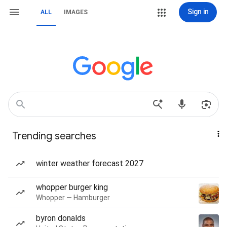
Sign in
ALL
IMAGES
Trending searches
winter weather forecast 2027
whopper burger king
Whopper — Hamburger
byron donalds