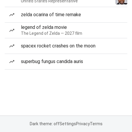
United States Representative
zelda ocarina of time remake
legend of zelda movie
The Legend of Zelda — 2027 film
spacex rocket crashes on the moon
superbug fungus candida auris
Dark theme: off
Settings
Privacy
Terms