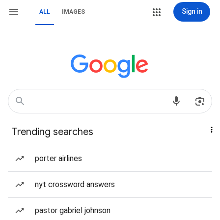
Sign in
ALL
IMAGES
Trending searches
porter airlines
nyt crossword answers
pastor gabriel johnson