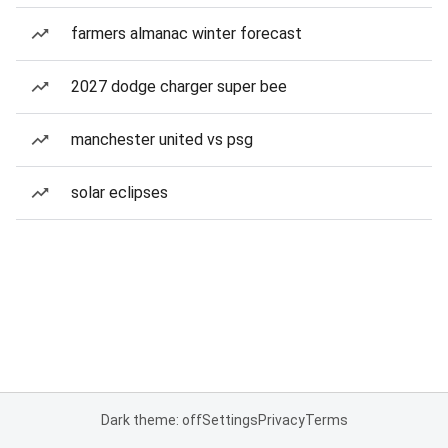
farmers almanac winter forecast
2027 dodge charger super bee
manchester united vs psg
solar eclipses
Dark theme: off
Settings
Privacy
Terms