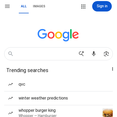
Sign in
ALL
IMAGES
Trending searches
qvc
winter weather predictions
whopper burger king
Whopper — Hamburger