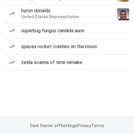
byron donalds
United States Representative
superbug fungus candida auris
spacex rocket crashes on the moon
zelda ocarina of time remake
Dark theme: off
Settings
Privacy
Terms