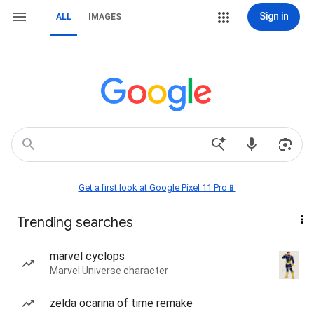
Sign in
ALL
IMAGES
Get a first look at Google Pixel 11 Pro📱
Trending searches
marvel cyclops
Marvel Universe character
zelda ocarina of time remake