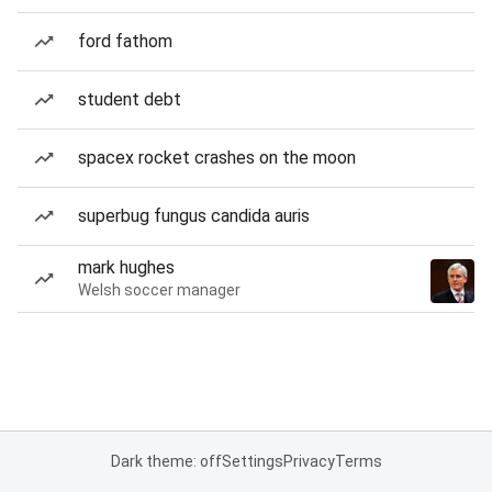
ford fathom
student debt
spacex rocket crashes on the moon
superbug fungus candida auris
mark hughes
Welsh soccer manager
Dark theme: off
Settings
Privacy
Terms