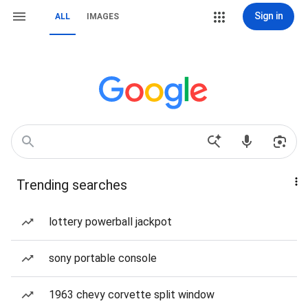
Sign in
ALL
IMAGES
Trending searches
lottery powerball jackpot
sony portable console
1963 chevy corvette split window