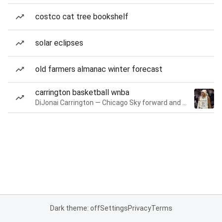
costco cat tree bookshelf
solar eclipses
old farmers almanac winter forecast
carrington basketball wnba
DiJonai Carrington — Chicago Sky forward and guard
Dark theme: off
Settings
Privacy
Terms