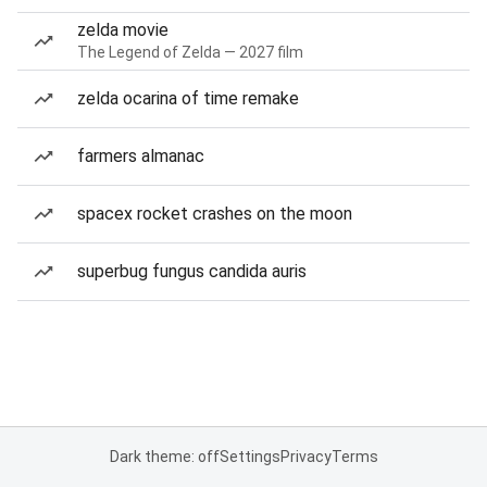
zelda movie
The Legend of Zelda — 2027 film
zelda ocarina of time remake
farmers almanac
spacex rocket crashes on the moon
superbug fungus candida auris
Dark theme: off
Settings
Privacy
Terms