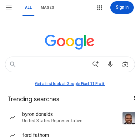
Sign in
ALL
IMAGES
Get a first look at Google Pixel 11 Pro📱
Trending searches
byron donalds
United States Representative
ford fathom