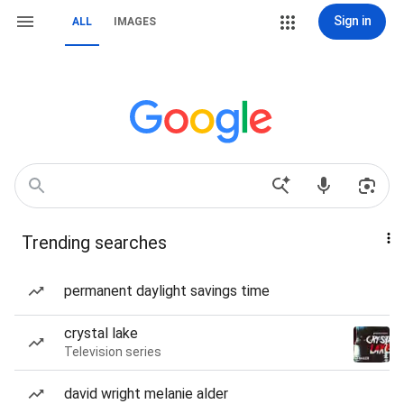
Sign in
ALL
IMAGES
Trending searches
permanent daylight savings time
crystal lake
Television series
david wright melanie alder