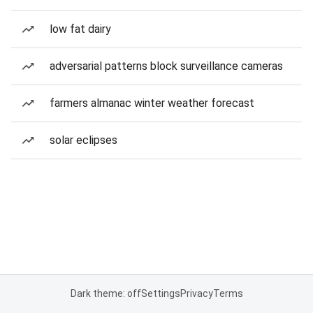
low fat dairy
adversarial patterns block surveillance cameras
farmers almanac winter weather forecast
solar eclipses
Dark theme: off
Settings
Privacy
Terms