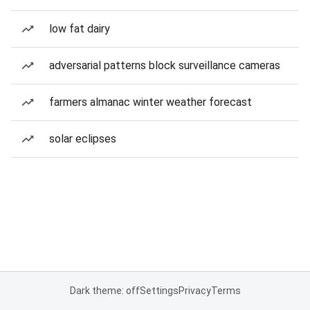
low fat dairy
adversarial patterns block surveillance cameras
farmers almanac winter weather forecast
solar eclipses
Dark theme: off
Settings
Privacy
Terms