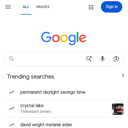
Sign in
ALL
IMAGES
Trending searches
permanent daylight savings time
crystal lake
Television series
david wright melanie alder