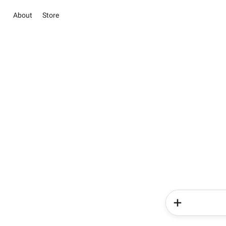
About
Store