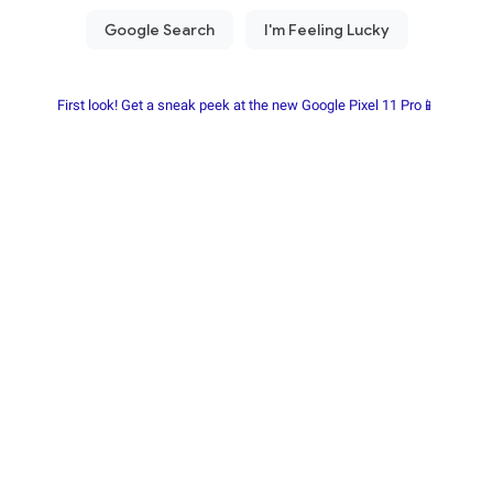
First look! Get a sneak peek at the new Google Pixel 11 Pro📱