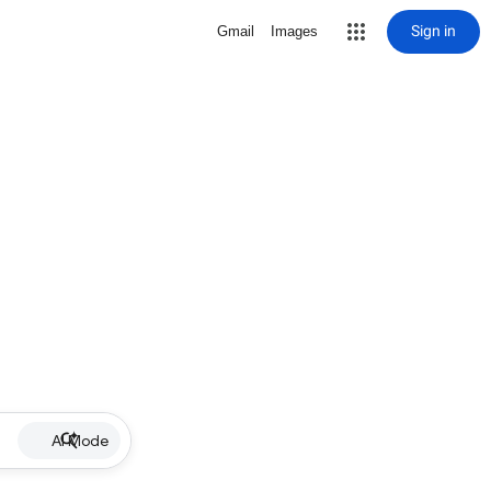
Sign in
Gmail
Images
AI Mode