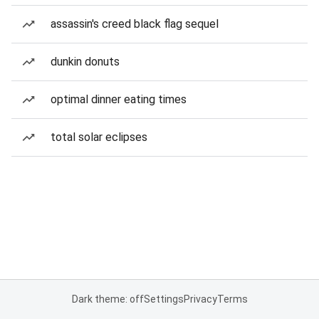
assassin's creed black flag sequel
dunkin donuts
optimal dinner eating times
total solar eclipses
Dark theme: off
Settings
Privacy
Terms