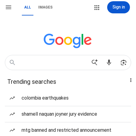
Sign in
ALL
IMAGES
Trending searches
colombia earthquakes
shamell naquan joyner jury evidence
mtg banned and restricted announcement