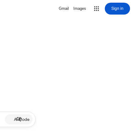
Sign in
Gmail
Images
AI Mode