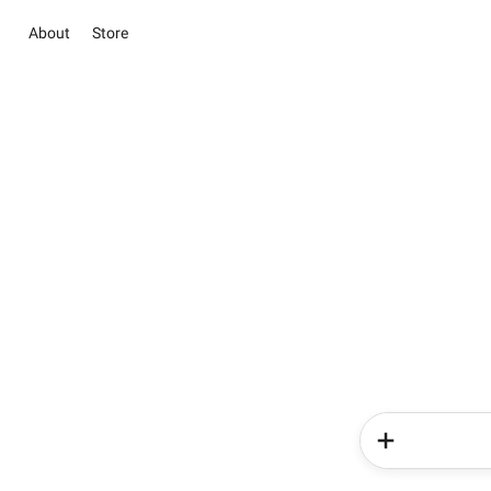
About
Store